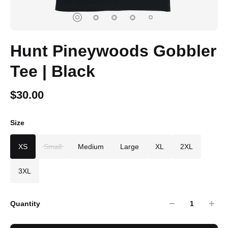
Hunt Pineywoods Gobbler
Tee | Black
$30.00
Size
XS
Small
Medium
Large
XL
2XL
3XL
Quantity