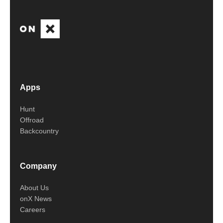
Apps
Hunt
Offroad
Backcountry
Company
About Us
onX News
Careers