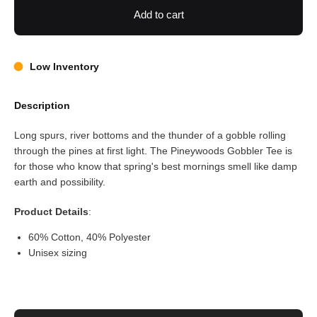
Add to cart
Low Inventory
Description
Long spurs, river bottoms and the thunder of a gobble rolling
through the pines at first light. The Pineywoods Gobbler Tee is
for those who know that spring's best mornings smell like damp
earth and possibility.
Product Details
:
60% Cotton, 40% Polyester
Unisex sizing